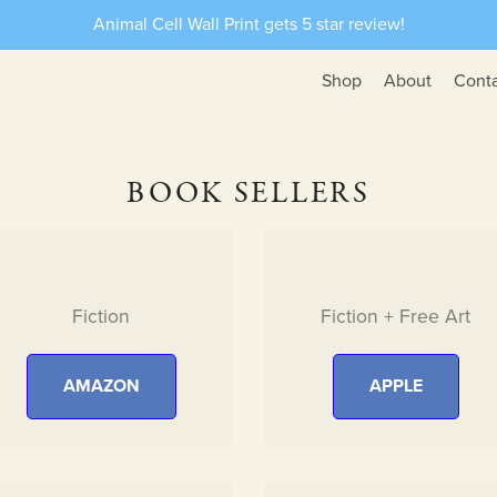
Animal Cell Wall Print gets 5 star review!
Shop
About
Cont
BOOK SELLERS
Fiction
Fiction + Free Art
AMAZON
APPLE