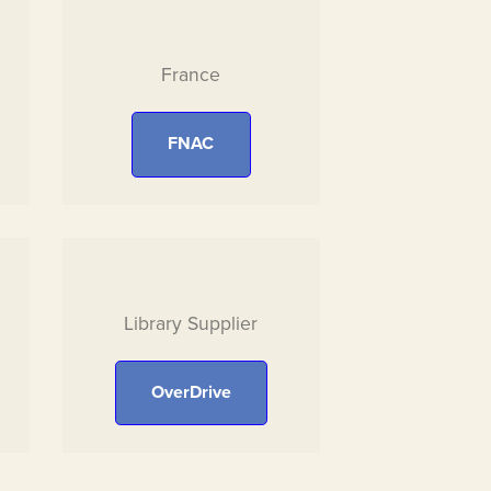
France
FNAC
Library Supplier
OverDrive