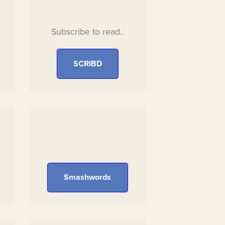
Subscribe to read..
SCRIBD
Smashwords