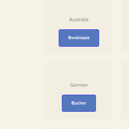
Australia
Booktopia
German
Bucher