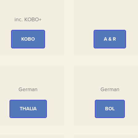
inc. KOBO+
KOBO
A & R
German
German
THALIA
BOL