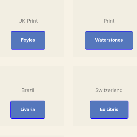
UK Print
Print
Foyles
Waterstones
Brazil
Switzerland
Livaria
Ex Libris