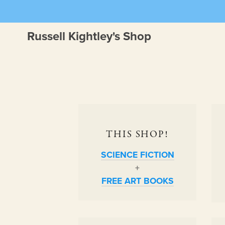
Russell Kightley's Shop
THIS SHOP!
SCIENCE FICTION
+
FREE ART BOOKS