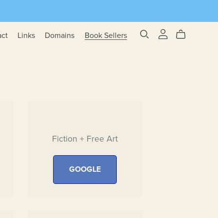
act
Links
Domains
Book Sellers
Fiction + Free Art
GOOGLE