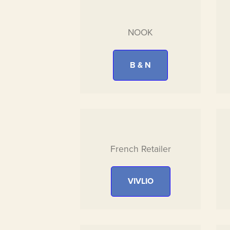
NOOK
B & N
French Retailer
VIVLIO